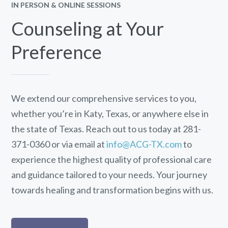
IN PERSON & ONLINE SESSIONS
Counseling at Your
Preference
We extend our comprehensive services to you,
whether you’re in Katy, Texas, or anywhere else in
the state of Texas. Reach out to us today at 281-
371-0360 or via email at
info@ACG-TX.com
to
experience the highest quality of professional care
and guidance tailored to your needs. Your journey
towards healing and transformation begins with us.