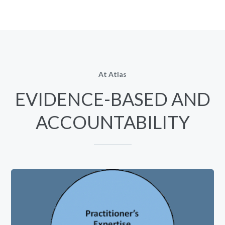
At Atlas
EVIDENCE-BASED AND
ACCOUNTABILITY