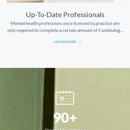
Up-To-Date Professionals
Mental health professions once licensed to practice are
only required to complete a certain amount of Continuing...
LEARN MORE
90+
Years of Experience