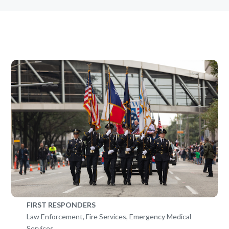
FIRST RESPONDERS
Law Enforcement, Fire Services, Emergency Medical
Services…