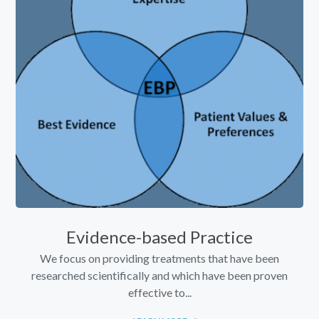
Evidence-based Practice
We focus on providing treatments that have been
researched scientifically and which have been proven
effective to...