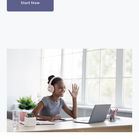
Start Now