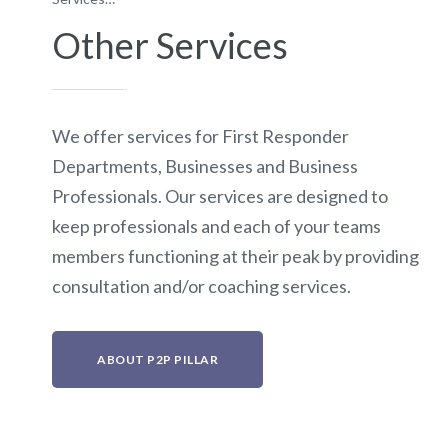
Other Services
We offer services for First Responder
Departments, Businesses and Business
Professionals. Our services are designed to
keep professionals and each of your teams
members functioning at their peak by providing
consultation and/or coaching services.
ABOUT P2P PILLAR