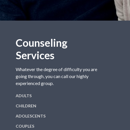
Counseling
Services
Whatever the degree of difficulty you are
going through, you can call our highly
experienced group.
ADULTS
CHILDREN
ADOLESCENTS
COUPLES