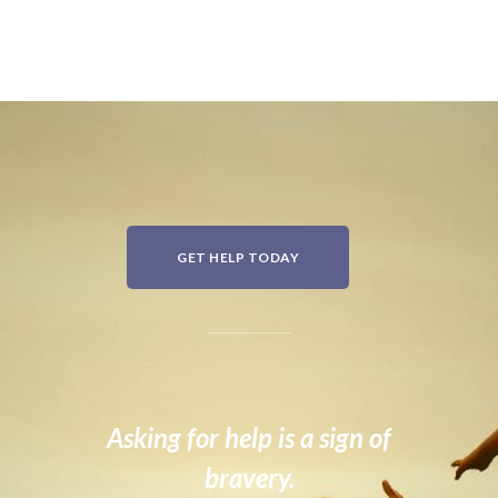
GET HELP TODAY
Asking for help is a sign of
bravery.