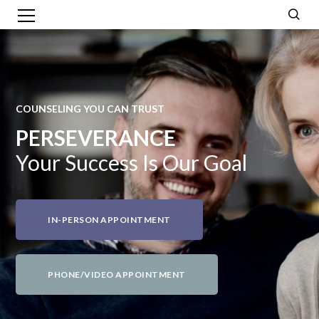
COUNSELING YOU CAN TRUST
PERSEVERANCE
Your Success Is Our Goal
IN-PERSON APPOINTMENT
PHONE/VIDEO APPOINTMENT