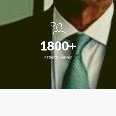
1800+
Patients Served