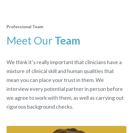
Professional Team
Meet Our
Team
We think it’s really important that clinicians have a
mixture of clinical skill and human qualities that
mean you can place your trust in them. We
interview every potential partner in person before
we agree to work with them, as well as carrying out
rigorous background checks.