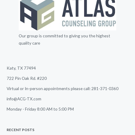
Our group is committed to giving you the highest
quality care
Katy, TX 77494
722 Pin Oak Rd. #220
Virtual or In-person appointments please call: 281-371-0360
info@ACG-TX.com
Monday - Friday 8:00 AM to 5:00 PM
RECENT POSTS