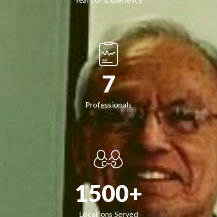
7
Professionals
1500+
Locations Served