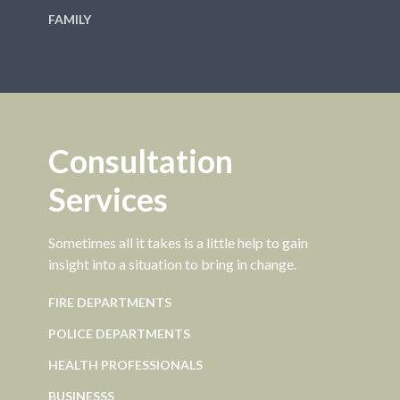
FAMILY
Consultation
Services
Sometimes all it takes is a little help to gain
insight into a situation to bring in change.
FIRE DEPARTMENTS
POLICE DEPARTMENTS
HEALTH PROFESSIONALS
BUSINESSS