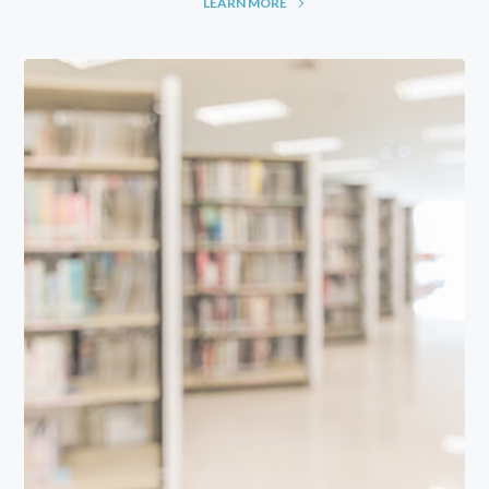
LEARN MORE