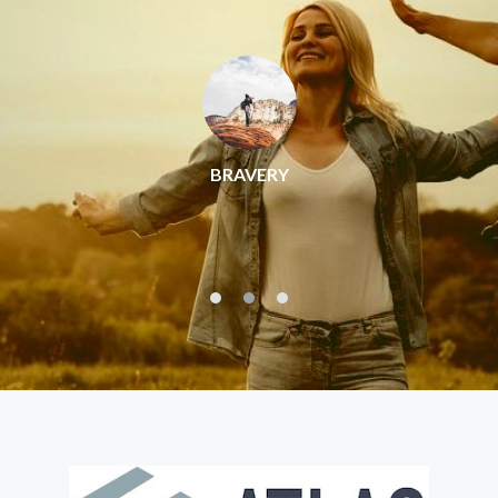
BRAVERY