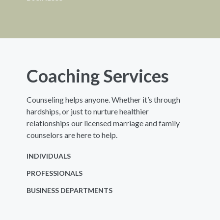
Coaching Services
Counseling helps anyone. Whether it’s through
hardships, or just to nurture healthier
relationships our licensed marriage and family
counselors are here to help.
INDIVIDUALS
PROFESSIONALS
BUSINESS DEPARTMENTS